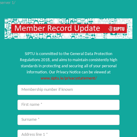
server 1/
SIPTU is committed to the General Data Protection
Regulations 2018, and aims to maintain consistently high
standards in protecting and securing all of your personal
information. Our Privacy Notice can be viewed at
www.siptu.ie/privacystatement/
Membership
number
if
First
known
name
Surname
Address