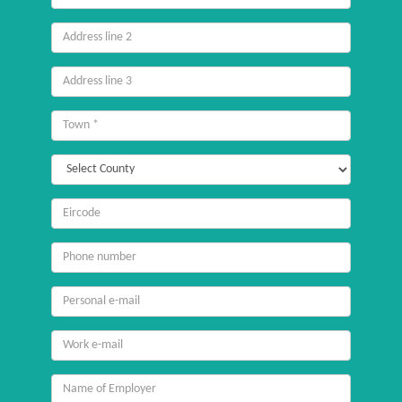
line
1
Address
line
2
Address
line
3
Town
County
Eircode
/
Postcode
Mobile
number
Email
personal
Email
work
Name
of